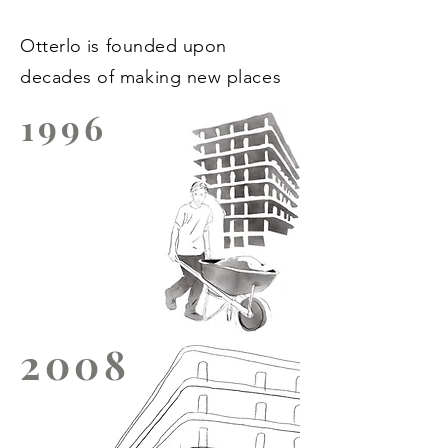
Otterlo
is founded upon
decades of making new places
1996
2008