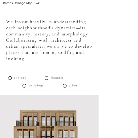
Bombs Damage Map, 1945
We invest heavily in understanding
each neighbourhood's dynamics—its
community, history, and morphology.
Collaborating with architects and
urban specialists, we strive to develop
places that are human, soulful, and
inviting.