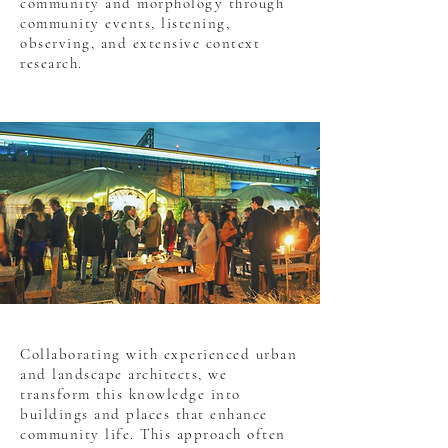
community and morphology through
community events, listening,
observing, and extensive context
research.
Collaborating with experienced urban
and landscape architects, we
transform this knowledge into
buildings and places that enhance
community life. This approach often