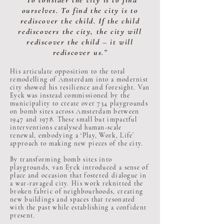
“To consider the city is to find
ourselves. To find the city is to
rediscover the child. If the child
rediscovers the city, the city will
rediscover the child – it will
rediscover us.”
His articulate opposition to the total
remodelling of Amsterdam into a modernist
city showed his resilience and foresight. Van
Eyck was instead commissioned by the
municipality to create over 734 playgrounds
on bomb sites across Amsterdam between
1947 and 1978. These small but impactful
interventions catalysed human-scale
renewal, embodying a ‘Play, Work, Life’
approach to making new pieces of the city.
By transforming bomb sites into
playgrounds, van Eyck introduced a sense of
place and occasion that fostered dialogue in
a war-ravaged city. His work reknitted the
broken fabric of neighbourhoods, creating
new buildings and spaces that resonated
with the past while establishing a confident
present.