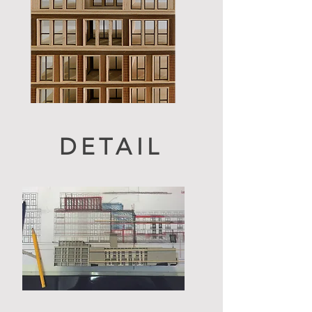
DETAIL