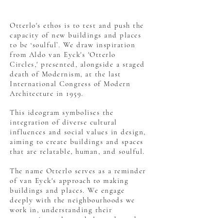
Otterlo's ethos is to test and push the
capacity of new buildings and places
to be ‘soulful’. We draw inspiration
from Aldo van Eyck's 'Otterlo
Circles,' presented, alongside a staged
death of Modernism, at the last
International Congress of Modern
Architecture in 1959.
This ideogram symbolises the
integration of diverse cultural
influences and social values in design,
aiming to create buildings and spaces
that are relatable, human, and soulful.
The name Otterlo serves as a reminder
of van Eyck's approach to making
buildings and places. We engage
deeply with the neighbourhoods we
work in, understanding their