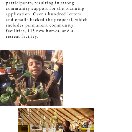
participants, resulting in strong
community support for the planning
application. Over a hundred letters
and emails backed the proposal, which
includes permanent community
facilities, 115 new homes, and a
retreat facility.