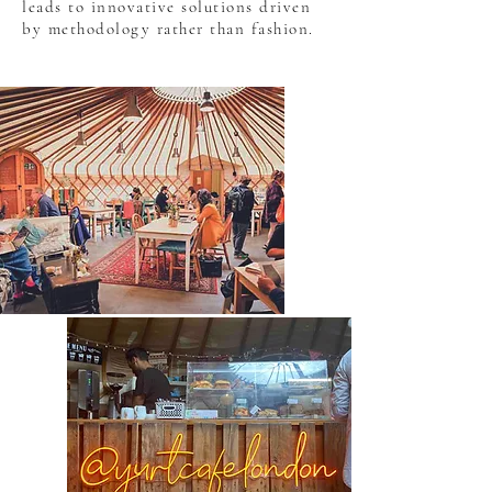
leads to innovative solutions driven
by methodology rather than fashion.