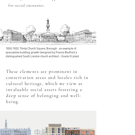
OO
for social encounter.
1824-1832
, Trinity Church Square, Borough - an example of
speculative building growth designed by Francis Bedford a
distinguished South London church architect - Grade II Listed
These elements are prominent in
conservation areas and locales rich in
cultural heritage, which we view as
invaluable social assets fostering a
deep sense of belonging and well-
being.