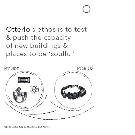
's ethos is to test
Otterlo
& push the capacity
of new buildings &
places to be ‘soulful’