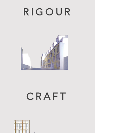
RIGOUR
CRAFT