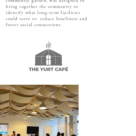
community garden, was designed to
bring together the community to
identify what long-term facilities
could serve to reduce loneliness and
foster social connections.