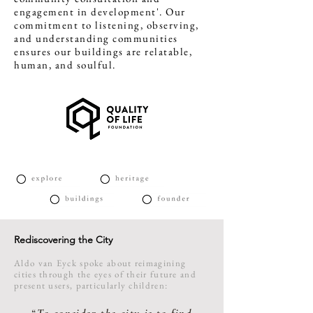
engagement in development'. Our
commitment to listening, observing,
and understanding communities
ensures our buildings are relatable,
human, and soulful.
Rediscovering the City
Aldo van Eyck spoke about reimagining
cities through the eyes of their future and
present users, particularly children: