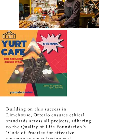
Building on this success in
Limehouse, Otterlo ensures ethical
standards across all projects, adhering
to the Quality of Life Foundation’s
‘Code of Practice for effective
community consultation and