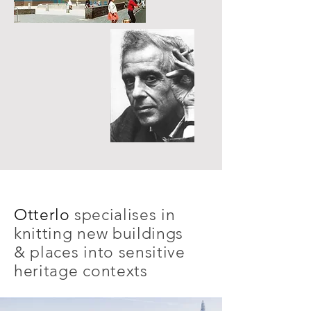
Otterlo
specialises in
knitting new buildings
& places into sensitive
heritage contexts