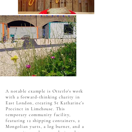
A notable example is Otterlo's work
with a forward-thinking charity in
East London, creating St Katharine’s
Precinct in Limehouse. This
temporary community facility,
featuring 12 shipping containers, 2
Mongolian yurts, a log burner, and a