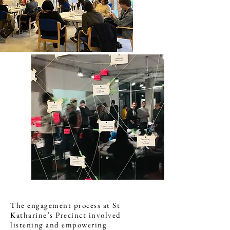
The engagement process at St
Katharine’s Precinct involved
listening and empowering