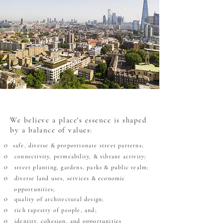
We believe a place's essence is shaped
by a balance of values:
safe, diverse & proportionate street patterns;
O
connectivity, permeability, & vibrant activity;
O
street planting, gardens, parks & public realm;
O
diverse land uses, services & economic
O
OO
opportunities;
quality of architectural design;
O
rich tapestry of people, and;
O
identity, cohesion,
and opportunities
O