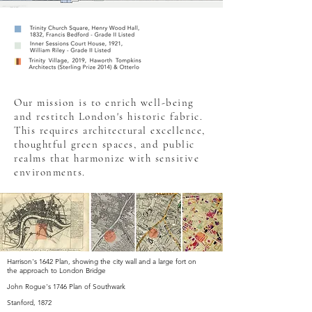
Our mission is to enrich well-being
and restitch London's historic fabric.
This requires architectural excellence,
thoughtful green spaces, and public
realms that harmonize with sensitive
environments.
Harrison's 1642 Plan, showing the city wall and a large fort on
the approach to London Bridge
John Rogue's 1746 Plan of Southwark
Stanford, 1872